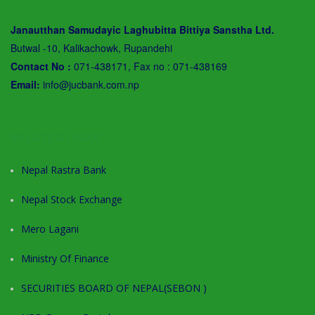
Janautthan Samudayic Laghubitta Bittiya Sanstha Ltd.
Butwal -10, Kalikachowk, Rupandehi
Contact No :
071-438171, Fax no : 071-438169
Email:
info@jucbank.com.np
RELATED LINKS
Nepal Rastra Bank
Nepal Stock Exchange
Mero Lagani
Ministry Of Finance
SECURITIES BOARD OF NEPAL(SEBON )