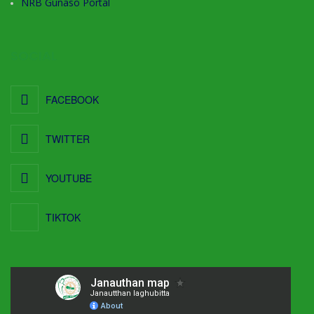
NRB Gunaso Portal
SOCIAL
FACEBOOK
TWITTER
YOUTUBE
TIKTOK