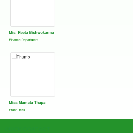
Mis. Reeta Bishwokarma
Finance Department
Miss Mamata Thapa
Front Desk
QUICK CONTACT