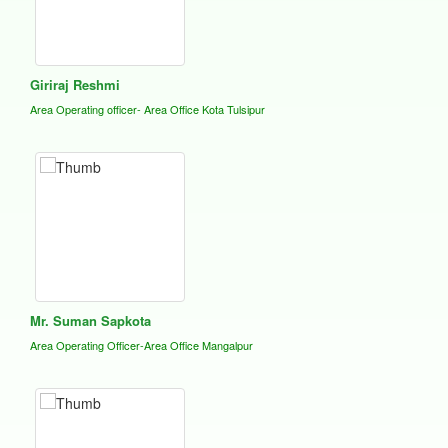
Giriraj Reshmi
Area Operating officer- Area Office Kota Tulsipur
Mr. Suman Sapkota
Area Operating Officer-Area Office Mangalpur