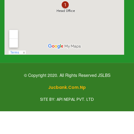
© Copyright 2020. All Rights Reserved JSLBS
Jucbank.com.np
SITE BY: API NEPAL PVT. LTD