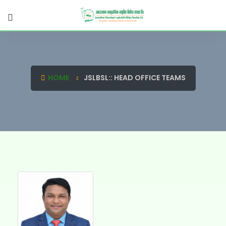
HOME
JSLBSL:: HEAD OFFICE TEAMS