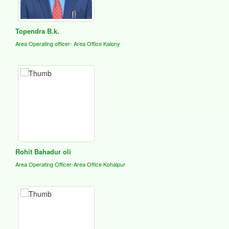
Topendra B.k.
Area Operating officer- Area Office Kalony
Rohit Bahadur oli
Area Operating Officer-Area Office Kohalpur