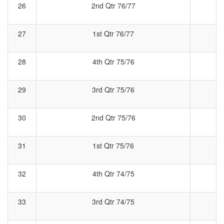
26
2nd Qtr 76/77
2
27
1st Qtr 76/77
28
4th Qtr 75/76
4
29
3rd Qtr 75/76
3
30
2nd Qtr 75/76
2
31
1st Qtr 75/76
1
32
4th Qtr 74/75
4
33
3rd Qtr 74/75
3