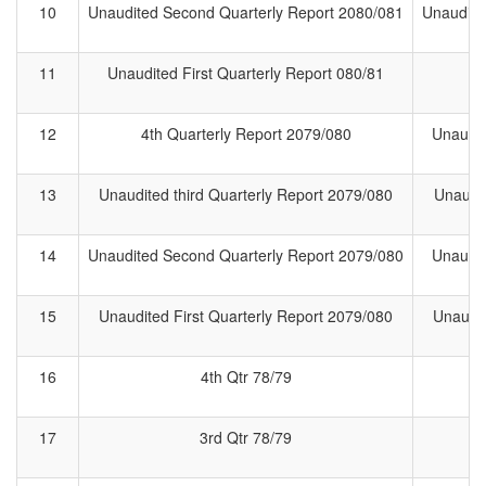
10
Unaudited Second Quarterly Report 2080/081
Unaudite
11
Unaudited First Quarterly Report 080/81
1
12
4th Quarterly Report 2079/080
Unaudit
13
Unaudited third Quarterly Report 2079/080
Unaudit
14
Unaudited Second Quarterly Report 2079/080
Unaudit
15
Unaudited First Quarterly Report 2079/080
Unaudit
16
4th Qtr 78/79
4
17
3rd Qtr 78/79
3