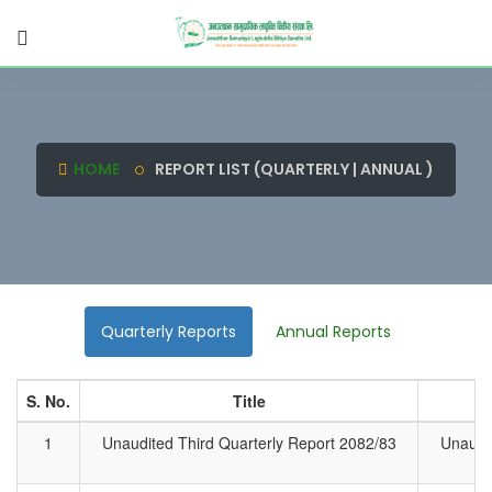
HOME
REPORT LIST (QUARTERLY | ANNUAL )
Quarterly Reports
Annual Reports
S. No.
Title
1
Unaudited Third Quarterly Report 2082/83
Unaudit