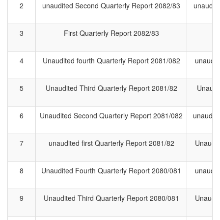
2
unaudited Second Quarterly Report 2082/83
unaudit
3
First Quarterly Report 2082/83
F
4
Unaudited fourth Quarterly Report 2081/082
unaudit
5
Unaudited Third Quarterly Report 2081/82
Unaudit
6
Unaudited Second Quarterly Report 2081/082
unaudite
7
unaudited first Quarterly Report 2081/82
Unaudite
8
Unaudited Fourth Quarterly Report 2080/081
unaudit
9
Unaudited Third Quarterly Report 2080/081
Unaudit