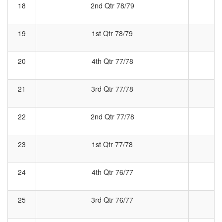
18
2nd Qtr 78/79
2
19
1st Qtr 78/79
1
20
4th Qtr 77/78
4
21
3rd Qtr 77/78
3
22
2nd Qtr 77/78
2
23
1st Qtr 77/78
24
4th Qtr 76/77
4
25
3rd Qtr 76/77
3