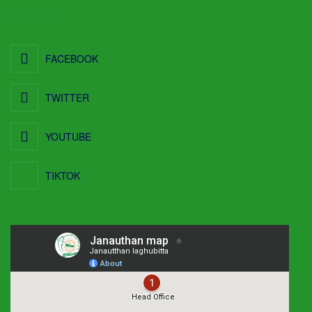
SOCIAL
FACEBOOK
TWITTER
YOUTUBE
TIKTOK