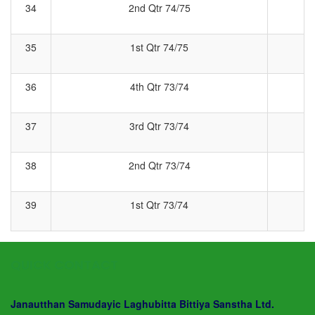
34
2nd Qtr 74/75
2
35
1st Qtr 74/75
1
36
4th Qtr 73/74
4
37
3rd Qtr 73/74
3
38
2nd Qtr 73/74
2
39
1st Qtr 73/74
1
QUICK CONTACT
Janautthan Samudayic Laghubitta Bittiya Sanstha Ltd.