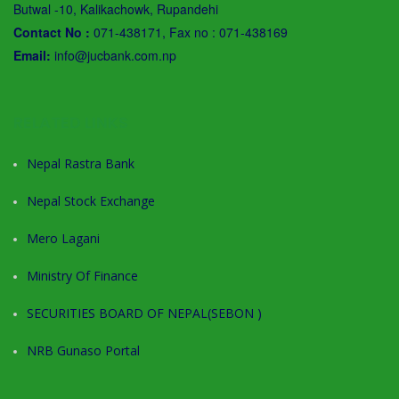
Butwal -10, Kalikachowk, Rupandehi
Contact No :
071-438171, Fax no : 071-438169
Email:
info@jucbank.com.np
RELATED LINKS
Nepal Rastra Bank
Nepal Stock Exchange
Mero Lagani
Ministry Of Finance
SECURITIES BOARD OF NEPAL(SEBON )
NRB Gunaso Portal