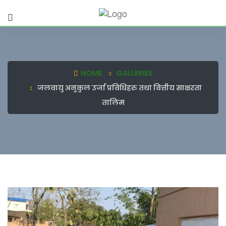
HOME
GALLERIES
जलवायु अनुकुल उर्जा प्रविधिहरु तथा वित्तीय साक्षरता
तालिम