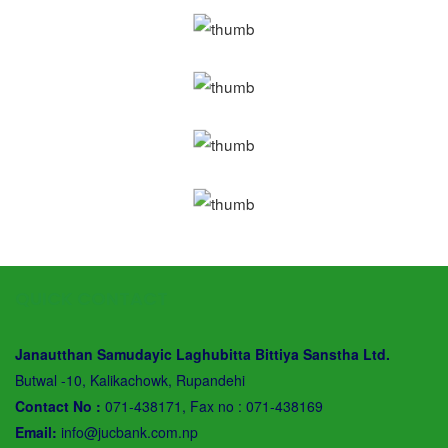
QUICK CONTACT
Janautthan Samudayic Laghubitta Bittiya Sanstha Ltd.
Butwal -10, Kalikachowk, Rupandehi
Contact No :
071-438171, Fax no : 071-438169
Email:
info@jucbank.com.np