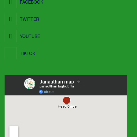
FACEBOOK
TWITTER
YOUTUBE
TIKTOK