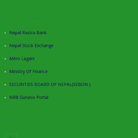
RELATED LINKS
Nepal Rastra Bank
Nepal Stock Exchange
Mero Lagani
Ministry Of Finance
SECURITIES BOARD OF NEPAL(SEBON )
NRB Gunaso Portal
SOCIAL